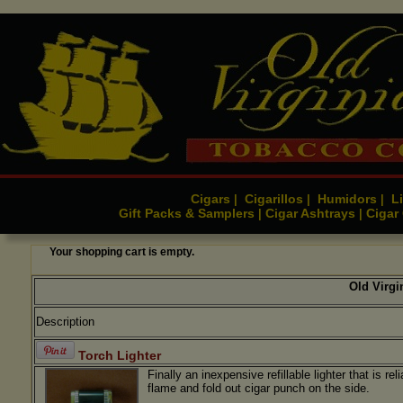
Cigars
Cigarillos
Humidors
Li
|
|
|
Gift Packs & Samplers
Cigar Ashtrays
Cigar
|
|
Your shopping cart is empty.
Old Virg
Description
Torch Lighter
Finally an inexpensive refillable lighter that is rel
flame and fold out cigar punch on the side.