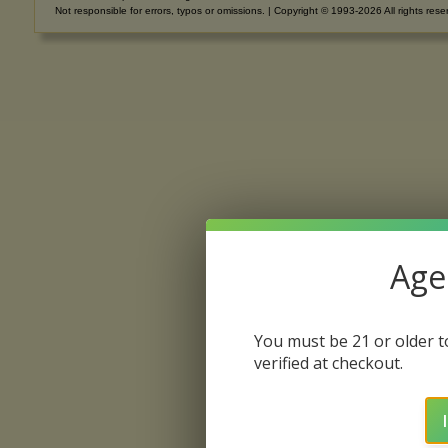
Not responsible for errors, typos or omissions. | Copyright © 1993-2026 All rights rese
Age 
You must be 21 or older to
verified at checkout.