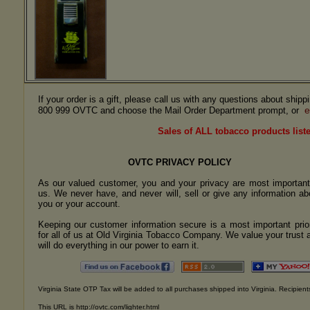
If your order is a gift, please call us with any questions about ship
e
800 999 OVTC and choose the Mail Order Department prompt, or
Sales of ALL tobacco products liste
OVTC PRIVACY POLICY
As our valued customer, you and your privacy are most important
us. We never have, and never will, sell or give any information ab
you or your account.
Keeping our customer information secure is a most important prior
for all of us at Old Virginia Tobacco Company. We value your trust 
will do everything in our power to earn it.
Virginia State OTP Tax will be added to all purchases shipped into Virginia. Recipients
This URL is http://ovtc.com/lighter.html