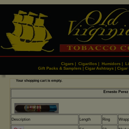
Cigars
Cigarillos
Humidors
Li
|
|
|
Gift Packs & Samplers
Cigar Ashtrays
Cigar
|
|
Your shopping cart is empty.
Ernesto Perez 
Description
Length
Ring
Wrapp