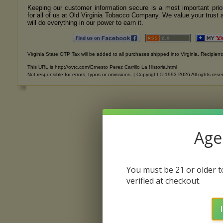
Keeping our customer information secure is a most important prior
for all of us at Old Virginia Tobacco Company. We value your trust 
will do everything in our power to earn it.
Virginia State OTP Tax will be added to all purchases shipped into Virginia. Recipients
This URL is http://ovtc.com/Ernesto Perez Carrillo La Historia.html
Not responsible for errors, typos or omissions. | Copyright © 1993-2026 All rights rese
Age 
You must be 21 or older to
verified at checkout.