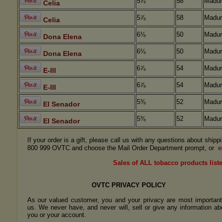
5⅞
58
Madur
Celia
5⅞
58
Madur
Celia
6⅛
50
Madur
Dona Elena
6⅛
50
Madur
Dona Elena
6⅞
54
Madur
E-III
6⅞
54
Madur
E-III
5⅜
52
Madur
El Senador
5⅜
52
Madur
El Senador
If your order is a gift, please call us with any questions about ship
e
800 999 OVTC and choose the Mail Order Department prompt, or
Sales of ALL tobacco products liste
OVTC PRIVACY POLICY
As our valued customer, you and your privacy are most important
us. We never have, and never will, sell or give any information ab
you or your account.