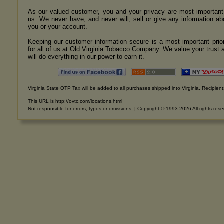
As our valued customer, you and your privacy are most important
us. We never have, and never will, sell or give any information ab
you or your account.
Keeping our customer information secure is a most important prior
for all of us at Old Virginia Tobacco Company. We value your trust 
will do everything in our power to earn it.
Virginia State OTP Tax will be added to all purchases shipped into Virginia. Recipients
This URL is http://ovtc.com/locations.html
Not responsible for errors, typos or omissions. | Copyright © 1993-2026 All rights res