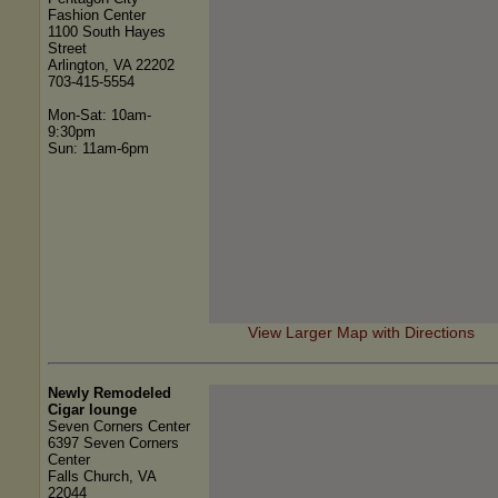
Fashion Center
1100 South Hayes
Street
Arlington, VA 22202
703-415-5554
Mon-Sat: 10am-
9:30pm
Sun: 11am-6pm
View Larger Map with Directions
Newly Remodeled
Cigar lounge
Seven Corners Center
6397 Seven Corners
Center
Falls Church, VA
22044