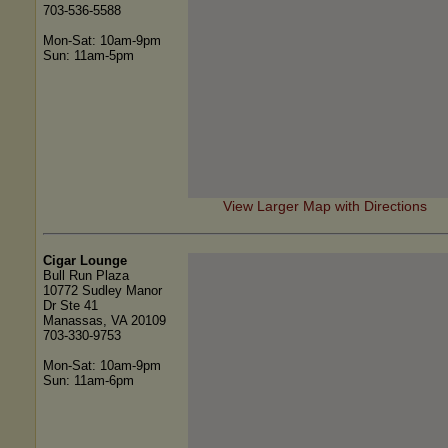
703-536-5588
Mon-Sat: 10am-9pm
Sun: 11am-5pm
View Larger Map with Directions
Cigar Lounge
Bull Run Plaza
10772 Sudley Manor
Dr Ste 41
Manassas, VA 20109
703-330-9753
Mon-Sat: 10am-9pm
Sun: 11am-6pm