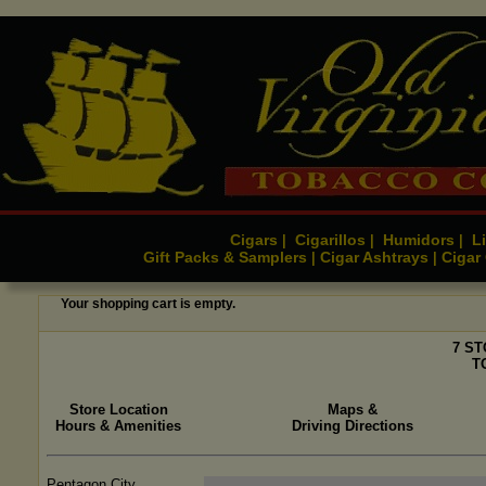
Cigars
Cigarillos
Humidors
Li
|
|
|
Gift Packs & Samplers
Cigar Ashtrays
Cigar
|
|
Your shopping cart is empty.
7 S
T
Store Location
Maps &
Hours & Amenities
Driving Directions
Pentagon City