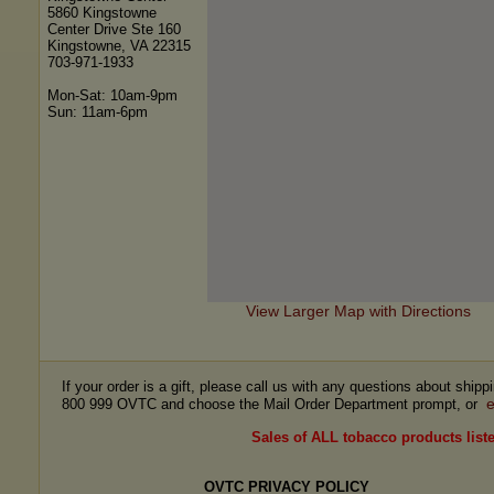
5860 Kingstowne
Center Drive Ste 160
Kingstowne, VA 22315
703-971-1933
Mon-Sat: 10am-9pm
Sun: 11am-6pm
View Larger Map with Directions
If your order is a gift, please call us with any questions about ship
e
800 999 OVTC and choose the Mail Order Department prompt, or
Sales of ALL tobacco products liste
OVTC PRIVACY POLICY