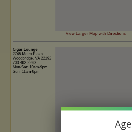
View Larger Map with Directions
Cigar Lounge
2745 Metro Plaza
Woodbridge, VA 22192
703-492-2260
Mon-Sat: 10am-9pm
Sun: 11am-8pm
Age 