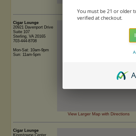
View Larger Map with Directions
You must be 21 or older to
verified at checkout.
Cigar Lounge
20921 Davenport Drive
Suite 107
Sterling, VA 20165
703-444-8708
Mon-Sat: 10am-9pm
A
Sun: 11am-5pm
A
View Larger Map with Directions
Cigar Lounge
Kingstowne Center