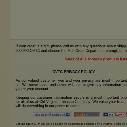
If your order is a gift, please call us with any questions about ship
e
800 999 OVTC and choose the Mail Order Department prompt, or
Sales of ALL tobacco products liste
OVTC PRIVACY POLICY
As our valued customer, you and your privacy are most important
us. We never have, and never will, sell or give any information ab
you or your account.
Keeping our customer information secure is a most important prior
for all of us at Old Virginia Tobacco Company. We value your trust 
will do everything in our power to earn it.
Virginia State OTP Tax will be added to all purchases shipped into Virginia. Recipients