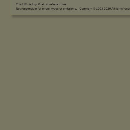
This URL is http://ovtc.com/index.html
Not responsible for errors, typos or omissions. | Copyright © 1993-2026 All rights rese