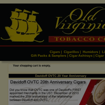
Cigars
Cigarillos
Humidors
Li
|
|
|
Gift Packs & Samplers
Cigar Ashtrays
Cigar
|
|
Your shopping cart is empty.
Davidoff OVTC 20 Year Anniversary