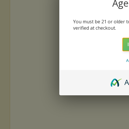
Age 
You must be 21 or older to
verified at checkout.
A
A