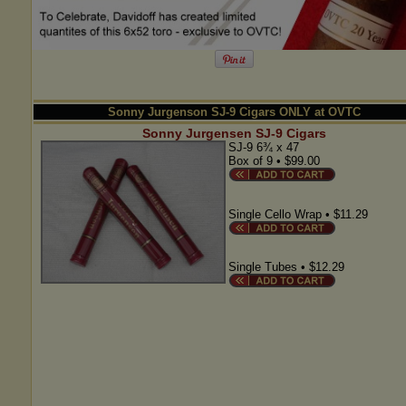
Sonny Jurgenson SJ-9 Cigars ONLY at OVTC
Sonny Jurgensen SJ-9 Cigars
SJ-9 6¾ x 47
Box of 9 • $99.00
Single Cello Wrap • $11.29
Single Tubes • $12.29