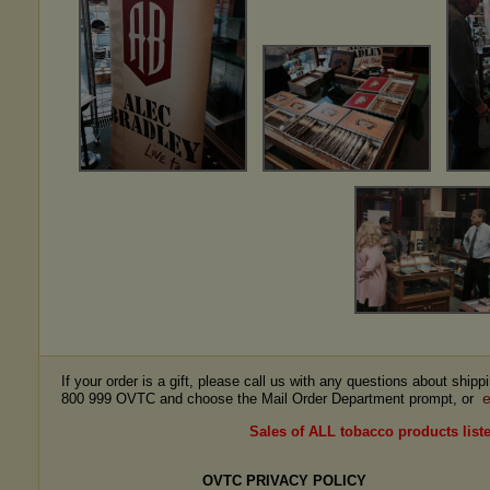
If your order is a gift, please call us with any questions about ship
e
800 999 OVTC and choose the Mail Order Department prompt, or
Sales of ALL tobacco products liste
OVTC PRIVACY POLICY