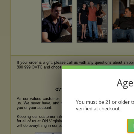
If your order is a gift, please call us with any questions about ship
e
800 999 OVTC and choose the Mail Order Department prompt, or
Sales of ALL tobacco products liste
Age 
OVTC PRIVACY POLICY
As our valued customer, you and your privacy are most important
You must be 21 or older to
us. We never have, and never will, sell or give any information ab
you or your account.
verified at checkout.
Keeping our customer information secure is a most important prior
for all of us at Old Virginia Tobacco Company. We value your trust 
will do everything in our power to earn it.