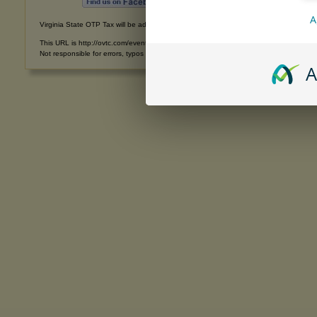
A
Virginia State OTP Tax will be added to all purchases shipped into Virginia. Recipients
This URL is http://ovtc.com/eventphotos20120921.html
Not responsible for errors, typos or omissions. | Copyright © 1993-2026 All rights res
A