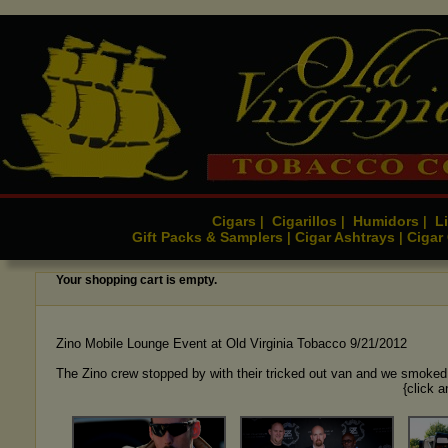
Cigars
Cigarillos
Humidors
Li
|
|
|
Gift Packs & Samplers
Cigar Ashtrays
Cigar
|
|
Your shopping cart is empty.
Zino Mobile Lounge Event at Old Virginia Tobacco 9/21/2012
The Zino crew stopped by with their tricked out van and we smoked 
{click a