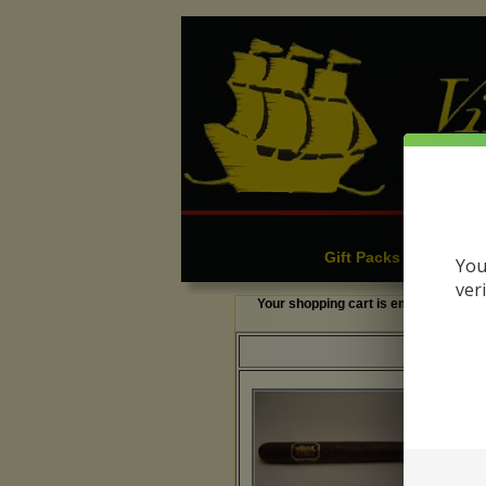
Cigars
C
|
Gift Packs & Sampler
You
ver
Your shopping cart is empty.