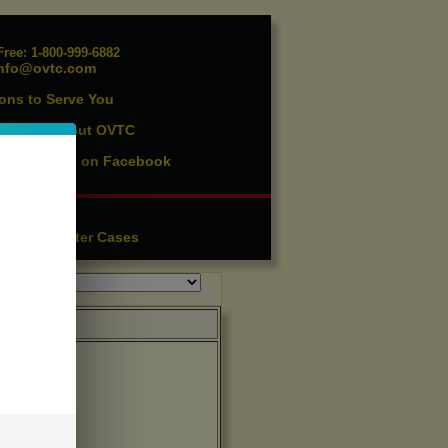
ree: 1-800-999-6882
nfo@ovtc.com
ons to Serve You
vents
About OVTC
|
ist
Find us on Facebook
|
essories
ution
Lighter Cases
|