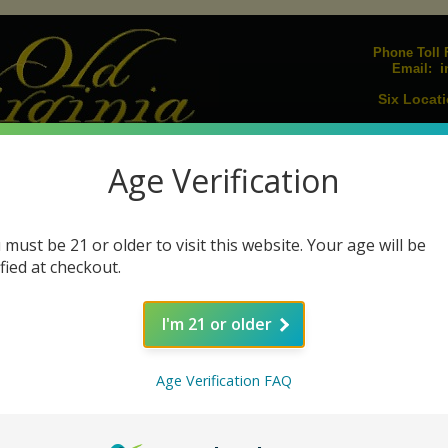
Phone Toll F
i
Email:
Six Locati
Upcoming E
Join our Mailing L
Age Verification
igarillos
Humidors
Lighters
Pipes
Pipe Tobacco
Pipe Acc
|
|
|
|
|
s
Cigar Ashtrays
Cigar Cutters
Humidifiers
Humidification Sol
|
|
|
|
 must be 21 or older to visit this website. Your age will be
ified at checkout.
Undercrown by Drew Estate Cigars
I'm 21 or older
Age Verification FAQ