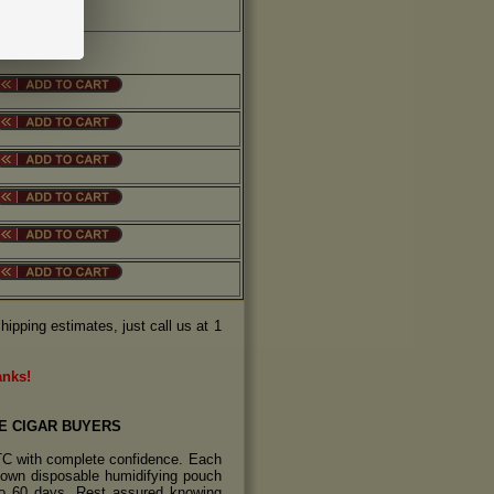
hipping estimates, just call us at 1
anks!
E CIGAR BUYERS
TC with complete confidence. Each
s own disposable humidifying pouch
 to 60 days. Rest assured knowing