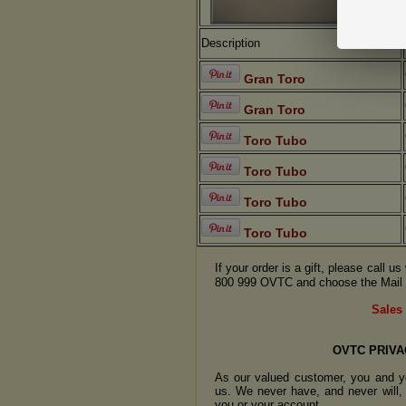
Description
Gran Toro
Gran Toro
Toro Tubo
Toro Tubo
Toro Tubo
Toro Tubo
If your order is a gift, please call 
800 999 OVTC and choose the Mail 
Sales 
OVTC PRIVA
As our valued customer, you and yo
us. We never have, and never will, 
you or your account.