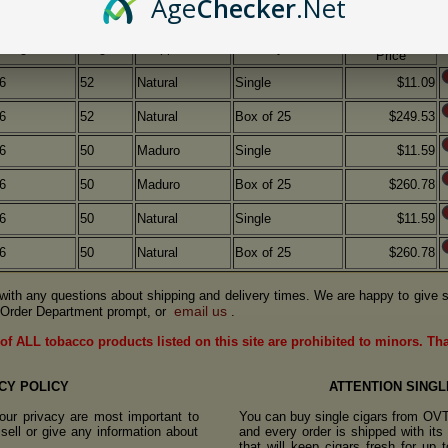
Age
Checker
.Net
OVTC
Length
Ring
Wrapper
Quantity
Price
6
52
Natural
Single
$11.09
6
52
Natural
Box of 25
$249.53
6
50
Maduro
Single
$11.59
6
50
Maduro
Box of 25
$260.78
6
50
Natural
Single
$11.59
6
50
Natural
Box of 25
$260.78
us with any questions about shipping and delivery times. We are happy to give s
email us
Order Department prompt, or
.
of ALL tobacco products listed on this site are prohibited to minors. Th
CY POLICY
ATTENTION SINGL
ur privacy are most important to
You can buy single cigars from OV
sell or give any information about
and every order is shipped with it
that will keep cigars fresh for up