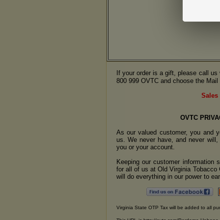
If your order is a gift, please call 
800 999 OVTC and choose the Mail 
Sales 
OVTC PRIVA
As our valued customer, you and yo
us. We never have, and never will, 
you or your account.
Keeping our customer information se
for all of us at Old Virginia Tobacc
will do everything in our power to earn
Virginia State OTP Tax will be added to all pu