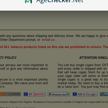
us with any questions about shipping and delivery times. We are happy to give s
email us
Order Department prompt, or
.
of ALL tobacco products listed on this site are prohibited to minors. Th
CY POLICY
ATTENTION SINGL
ur privacy are most important to
You can buy single cigars from OV
sell or give any information about
and every order is shipped with it
that will keep cigars fresh for up
your cigar order will arrive in fre
cure is a most important priority
single cigars is a great way to tr
o Company. We value your trust and
market today. No need to buy a box
 it.
do a 'taste test'. You just may find 
rchases shipped into Virginia. Recipients of any products outside of Virginia are responsible for th