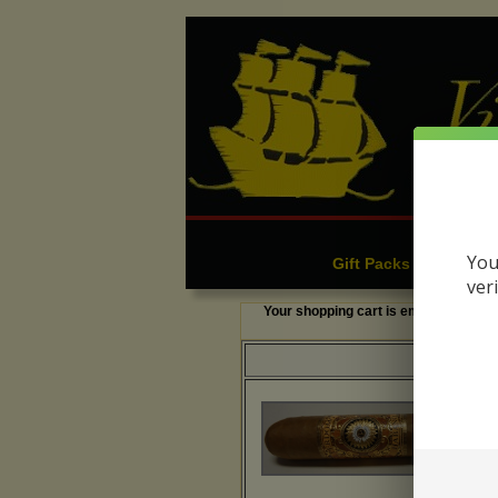
Cigars
C
|
You
Gift Packs & Sampler
ver
Your shopping cart is empty.