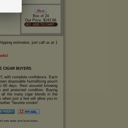
Box of 24
Our Price: $243.86
hipping estimates, just call us at 1
anks!
E CIGAR BUYERS
TC with complete confidence. Each
s own disposable humidifying pouch
 to 60 days. Rest assured knowing
sh and protected condition. Buying
y all the many cigar blends in the
 when just a few will allow you to
another "favorite smoke".
eir own state and local taxes.