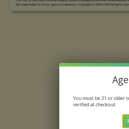
This URL is http://ovtc.com/Old-Virginia-Tobacco-Company-Executive-Series-Monroe-
Not responsible for errors, typos or omissions. | Copyright © 1993-2026 All rights rese
Age 
You must be 21 or older to
verified at checkout.