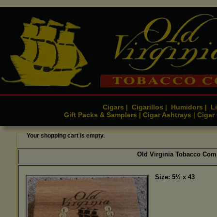
Cigars
Cigarillos
Humidors
Li
|
|
|
Gift Packs & Samplers
Cigar Ashtrays
Cigar
|
|
Your shopping cart is empty.
Old Virginia Tobacco Com
Size: 5½ x 43