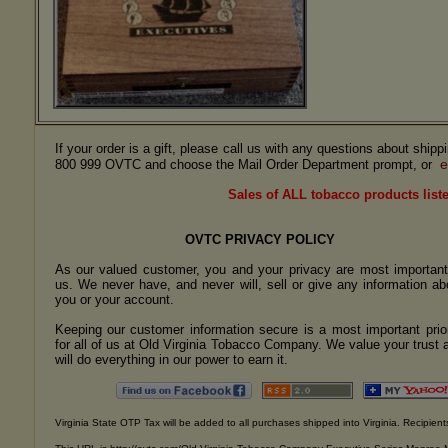
If your order is a gift, please call us with any questions about ship
e
800 999 OVTC and choose the Mail Order Department prompt, or
Sales of ALL tobacco products liste
OVTC PRIVACY POLICY
As our valued customer, you and your privacy are most important
us. We never have, and never will, sell or give any information ab
you or your account.
Keeping our customer information secure is a most important prior
for all of us at Old Virginia Tobacco Company. We value your trust 
will do everything in our power to earn it.
Virginia State OTP Tax will be added to all purchases shipped into Virginia. Recipients