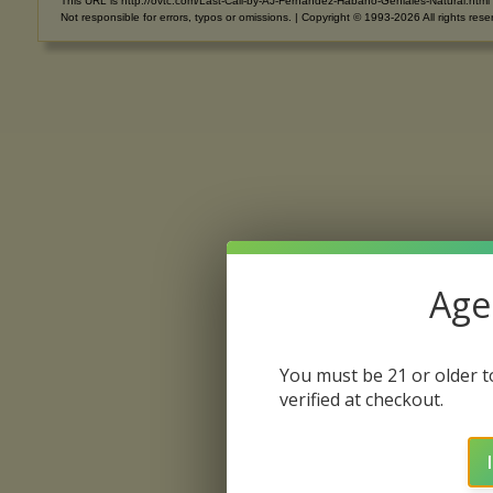
This URL is http://ovtc.com/Last-Call-by-AJ-Fernandez-Habano-Geniales-Natural.html
Not responsible for errors, typos or omissions. | Copyright © 1993-2026 All rights rese
Age 
You must be 21 or older to
verified at checkout.