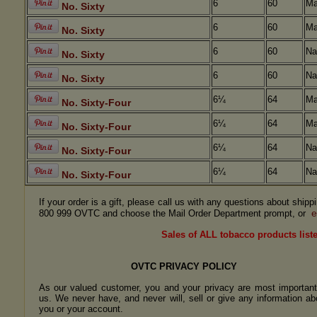
6
60
Ma
No. Sixty
6
60
Ma
No. Sixty
6
60
Na
No. Sixty
6
60
Na
No. Sixty
6¼
64
Ma
No. Sixty-Four
6¼
64
Ma
No. Sixty-Four
6¼
64
Na
No. Sixty-Four
6¼
64
Na
No. Sixty-Four
If your order is a gift, please call us with any questions about ship
e
800 999 OVTC and choose the Mail Order Department prompt, or
Sales of ALL tobacco products liste
OVTC PRIVACY POLICY
As our valued customer, you and your privacy are most important
us. We never have, and never will, sell or give any information ab
you or your account.