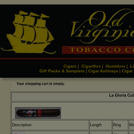
Cigars
Cigarillos
Humidors
Li
|
|
|
Gift Packs & Samplers
Cigar Ashtrays
Cigar
|
|
Your shopping cart is empty.
La Gloria Cub
Description
Length
Ring
Wr