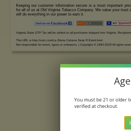
Keeping our customer information secure is a most important prior
for all of us at Old Virginia Tobacco Company. We value your trust 
will do everything in our power to earn it.
Virginia State OTP Tax will be added to all purchases shipped into Virginia. Recipients
This URL is http://ovtc.com/La Gloria Cubana Serie R Esteli.html
Not responsible for errors, typos or omissions. | Copyright © 1993-2026 All rights rese
Age 
You must be 21 or older to
verified at checkout.