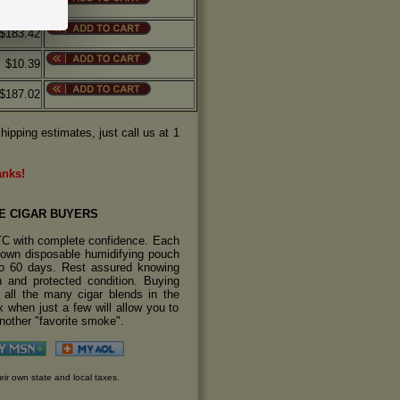
$10.19
$183.42
$10.39
$187.02
hipping estimates, just call us at 1
anks!
E CIGAR BUYERS
TC with complete confidence. Each
s own disposable humidifying pouch
 to 60 days. Rest assured knowing
sh and protected condition. Buying
y all the many cigar blends in the
 when just a few will allow you to
another "favorite smoke".
eir own state and local taxes.