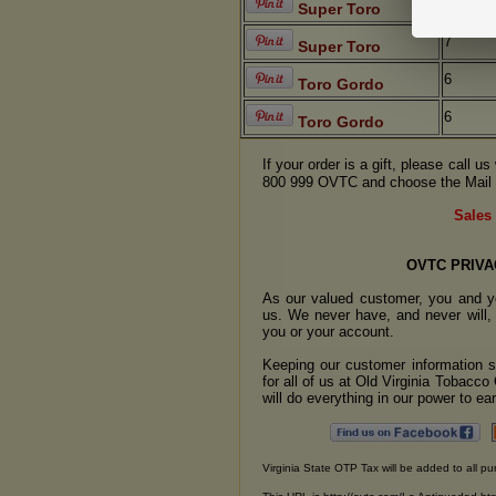
7
Super Toro
7
Super Toro
6
Toro Gordo
6
Toro Gordo
If your order is a gift, please call 
800 999 OVTC and choose the Mail 
Sales 
OVTC PRIVA
As our valued customer, you and yo
us. We never have, and never will, 
you or your account.
Keeping our customer information se
for all of us at Old Virginia Tobacc
will do everything in our power to earn
Virginia State OTP Tax will be added to all pu