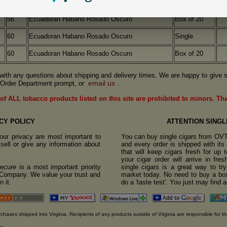
56
Ecuadoran Habano Rosado Oscuro
Single
56
Ecuadoran Habano Rosado Oscuro
Box of 20
60
Ecuadoran Habano Rosado Oscuro
Single
60
Ecuadoran Habano Rosado Oscuro
Box of 20
us with any questions about shipping and delivery times. We are happy to give s
email us
Order Department prompt, or
.
of ALL tobacco products listed on this site are prohibited to minors. Th
CY POLICY
ATTENTION SINGL
ur privacy are most important to
You can buy single cigars from OV
sell or give any information about
and every order is shipped with it
that will keep cigars fresh for up
your cigar order will arrive in fre
cure is a most important priority
single cigars is a great way to tr
o Company. We value your trust and
market today. No need to buy a box
 it.
do a 'taste test'. You just may find 
rchases shipped into Virginia. Recipients of any products outside of Virginia are responsible for th