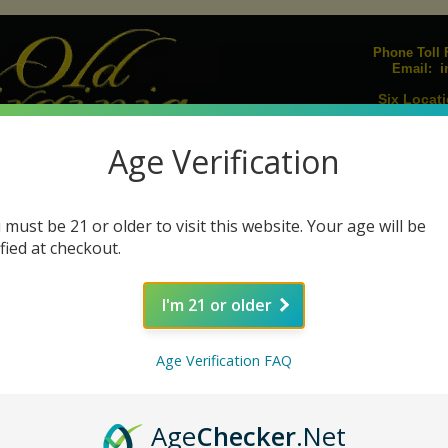
Phone Toll F
i
Email:
Six Locati
Upcoming E
Age Verification
Join our Mailing L
igarillos
Humidors
Lighters
Pipes
Pipe Tobacco
Pipe Acc
|
|
|
|
|
 must be 21 or older to visit this website. Your age will be
s
Cigar Ashtrays
Cigar Cutters
Humidifiers
Humidification Sol
|
|
|
|
ified at checkout.
I'm 21 or older
La Antiguedad Cigars
Age Verification FAQ
Ring
Wrapper
Quantity
Age
Checker
.Net