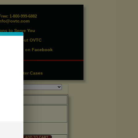
ree: 1-800-999-6882
nfo@ovtc.com
ons to Serve You
vents
About OVTC
|
ist
Find us on Facebook
|
essories
ution
Lighter Cases
|
OVTC
Price