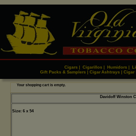
Cigars
Cigarillos
Humidors
Li
|
|
|
Gift Packs & Samplers
Cigar Ashtrays
Cigar
|
|
Your shopping cart is empty.
Davidoff Winston C
Size: 6 x 54