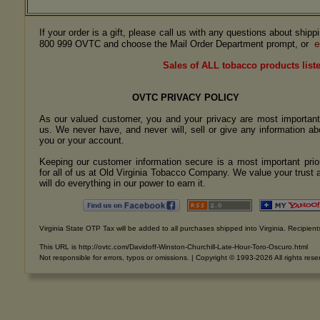
If your order is a gift, please call us with any questions about ship
e
800 999 OVTC and choose the Mail Order Department prompt, or
Sales of ALL tobacco products liste
OVTC PRIVACY POLICY
As our valued customer, you and your privacy are most important
us. We never have, and never will, sell or give any information ab
you or your account.
Keeping our customer information secure is a most important prior
for all of us at Old Virginia Tobacco Company. We value your trust 
will do everything in our power to earn it.
Virginia State OTP Tax will be added to all purchases shipped into Virginia. Recipients
This URL is http://ovtc.com/Davidoff-Winston-Churchill-Late-Hour-Toro-Oscuro.html
Not responsible for errors, typos or omissions. | Copyright © 1993-2026 All rights rese