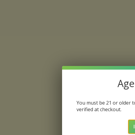
Age 
You must be 21 or older to
verified at checkout.