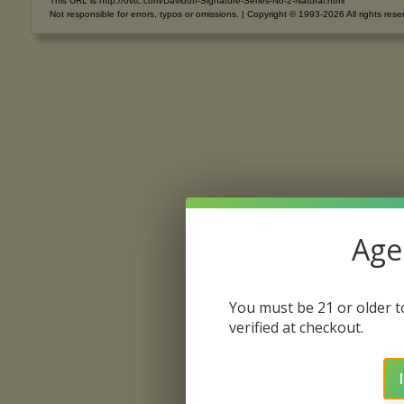
This URL is http://ovtc.com/Davidoff-Signature-Series-No-2-Natural.html
Not responsible for errors, typos or omissions. | Copyright © 1993-2026 All rights rese
Age 
You must be 21 or older to
verified at checkout.