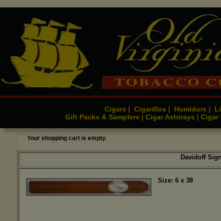
Cigars
Cigarillos
Humidors
Li
|
|
|
Gift Packs & Samplers
Cigar Ashtrays
Cigar
|
|
Your shopping cart is empty.
Davidoff Sign
Size: 6 x 38