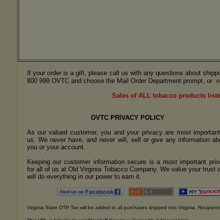
If your order is a gift, please call us with any questions about ship
e
800 999 OVTC and choose the Mail Order Department prompt, or
Sales of ALL tobacco products liste
OVTC PRIVACY POLICY
As our valued customer, you and your privacy are most important
us. We never have, and never will, sell or give any information ab
you or your account.
Keeping our customer information secure is a most important prior
for all of us at Old Virginia Tobacco Company. We value your trust 
will do everything in our power to earn it.
Virginia State OTP Tax will be added to all purchases shipped into Virginia. Recipients