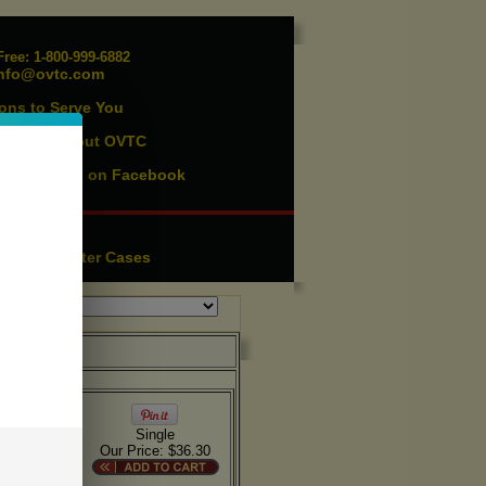
ree: 1-800-999-6882
nfo@ovtc.com
ons to Serve You
vents
About OVTC
|
ist
Find us on Facebook
|
essories
ution
Lighter Cases
|
Single
Our Price: $36.30