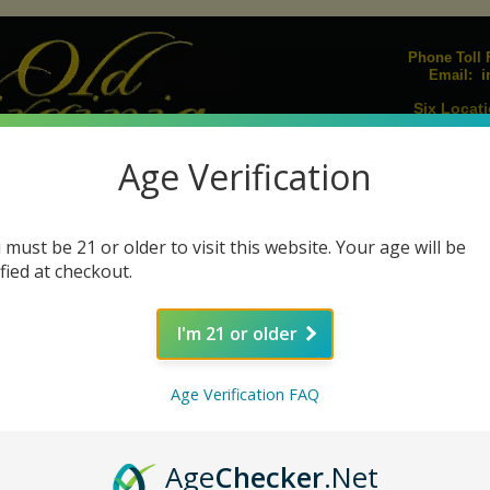
Phone Toll F
i
Email:
Six Locati
Upcoming E
Age Verification
Join our Mailing L
igarillos
Humidors
Lighters
Pipes
Pipe Tobacco
Pipe Acc
|
|
|
|
|
 must be 21 or older to visit this website. Your age will be
s
Cigar Ashtrays
Cigar Cutters
Humidifiers
Humidification Sol
|
|
|
|
ified at checkout.
I'm 21 or older
Davidoff Millenium Series Piramides Natural
Age Verification FAQ
Size: 6⅛ x 52
Age
Checker
.Net