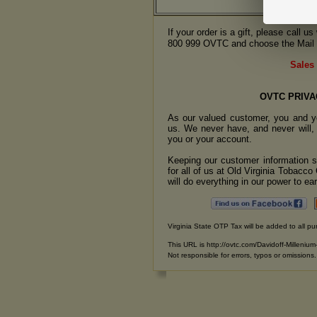
If your order is a gift, please call 
800 999 OVTC and choose the Mail 
Sales 
OVTC PRIVA
As our valued customer, you and yo
us. We never have, and never will, 
you or your account.
Keeping our customer information se
for all of us at Old Virginia Tobacc
will do everything in our power to earn
Virginia State OTP Tax will be added to all pu
This URL is http://ovtc.com/Davidoff-Millenium
Not responsible for errors, typos or omissions