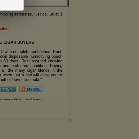
hipping estimates, just call us at 1
anks!
E CIGAR BUYERS
TC with complete confidence. Each
s own disposable humidifying pouch
 to 60 days. Rest assured knowing
sh and protected condition. Buying
y all the many cigar blends in the
 when just a few will allow you to
another "favorite smoke".
eir own state and local taxes.