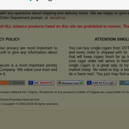
us with any questions about shipping and delivery times. We are happy to give s
email us
Order Department prompt, or
.
of ALL tobacco products listed on this site are prohibited to minors. Th
CY POLICY
ATTENTION SINGL
ur privacy are most important to
You can buy single cigars from OV
sell or give any information about
and every order is shipped with it
that will keep cigars fresh for up
your cigar order will arrive in fre
cure is a most important priority
single cigars is a great way to tr
o Company. We value your trust and
market today. No need to buy a box
 it.
do a 'taste test'. You just may find 
rchases shipped into Virginia. Recipients of any products outside of Virginia are responsible for th
-Series-Piramides-Natural.html
.
. | Copyright © 1993-2026 All rights reserved