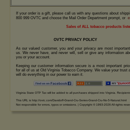
If your order is a gift, please call us with any questions about ship
e
800 999 OVTC and choose the Mail Order Department prompt, or
Sales of ALL tobacco products liste
OVTC PRIVACY POLICY
As our valued customer, you and your privacy are most important
us. We never have, and never will, sell or give any information ab
you or your account.
Keeping our customer information secure is a most important prior
for all of us at Old Virginia Tobacco Company. We value your trust 
will do everything in our power to earn it.
Virginia State OTP Tax will be added to all purchases shipped into Virginia. Recipients
This URL is http://ovtc.com/Davidoff-Grand-Cru-Series-Grand-Cru-No-5-Natural.html
Not responsible for errors, typos or omissions. | Copyright © 1993-2026 All rights rese