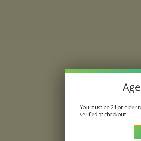
Age 
You must be 21 or older to
verified at checkout.