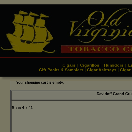
Cigars
Cigarillos
Humidors
Li
|
|
|
Gift Packs & Samplers
Cigar Ashtrays
Cigar
|
|
Your shopping cart is empty.
Davidoff Grand Cru
Size: 4 x 41