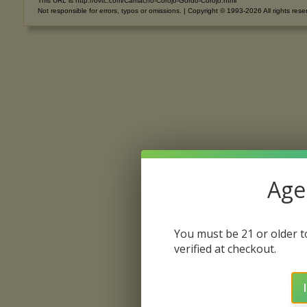
This URL is http://ovtc.com/Camacho-Corojo-Gordo-Corojo.html
Not responsible for errors, typos or omissions. | Copyright © 1993-2026 All rights rese
Age 
You must be 21 or older to
verified at checkout.