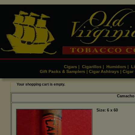
Cigars
Cigarillos
Humidors
Li
|
|
|
Gift Packs & Samplers
Cigar Ashtrays
Cigar
|
|
Your shopping cart is empty.
Camacho 
Size: 6 x 60