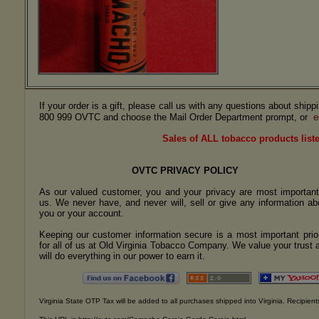
If your order is a gift, please call us with any questions about ship
e
800 999 OVTC and choose the Mail Order Department prompt, or
Sales of ALL tobacco products liste
OVTC PRIVACY POLICY
As our valued customer, you and your privacy are most important
us. We never have, and never will, sell or give any information ab
you or your account.
Keeping our customer information secure is a most important prior
for all of us at Old Virginia Tobacco Company. We value your trust 
will do everything in our power to earn it.
Virginia State OTP Tax will be added to all purchases shipped into Virginia. Recipients