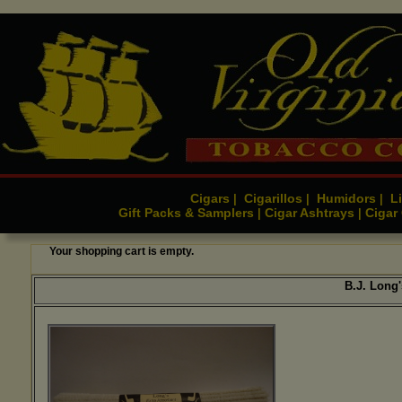
Cigars
Cigarillos
Humidors
Li
|
|
|
Gift Packs & Samplers
Cigar Ashtrays
Cigar
|
|
Your shopping cart is empty.
B.J. Long'