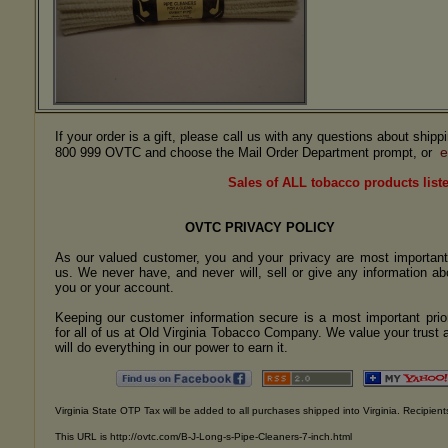
If your order is a gift, please call us with any questions about ship
e
800 999 OVTC and choose the Mail Order Department prompt, or
Sales of ALL tobacco products liste
OVTC PRIVACY POLICY
As our valued customer, you and your privacy are most important
us. We never have, and never will, sell or give any information ab
you or your account.
Keeping our customer information secure is a most important prior
for all of us at Old Virginia Tobacco Company. We value your trust 
will do everything in our power to earn it.
Virginia State OTP Tax will be added to all purchases shipped into Virginia. Recipients
This URL is http://ovtc.com/B-J-Long-s-Pipe-Cleaners-7-inch.html