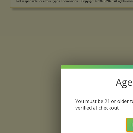
Not responsible for errors, typos or omissions. | Copyright © 1993-2026 All rights rese
Age 
You must be 21 or older to
verified at checkout.