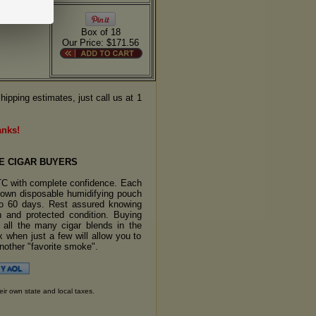
Box of 18
Our Price: $171.56
hipping estimates, just call us at 1
anks!
E CIGAR BUYERS
TC with complete confidence. Each
s own disposable humidifying pouch
 to 60 days. Rest assured knowing
sh and protected condition. Buying
y all the many cigar blends in the
 when just a few will allow you to
another "favorite smoke".
eir own state and local taxes.