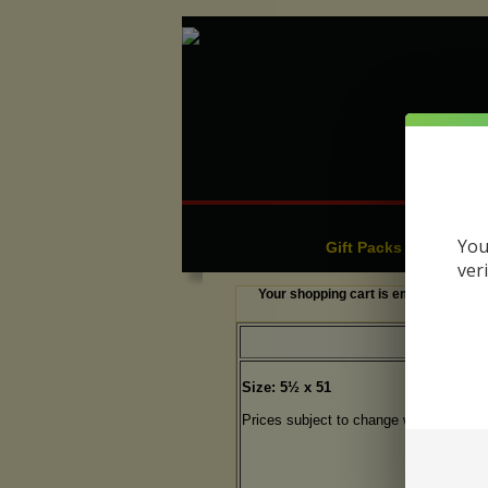
Cigars
C
|
You
Gift Packs & Sampler
ver
Your shopping cart is empty.
Size: 5½ x 51
Prices subject to change without notic