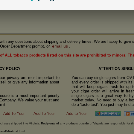
us with any questions about shipping and delivery times. We are happy to give s
email us
Order Department prompt, or
.
of ALL tobacco products listed on this site are prohibited to minors. Th
CY POLICY
ATTENTION SINGL
ur privacy are most important to
You can buy single cigars from OV
sell or give any information about
and every order is shipped with it
that will keep cigars fresh for up
your cigar order will arrive in fre
cure is a most important priority
single cigars is a great way to tr
o Company. We value your trust and
market today. No need to buy a box
 it.
do a 'taste test'. You just may find 
rchases shipped into Virginia. Recipients of any products outside of Virginia are responsible for th
een-B-Natural.html