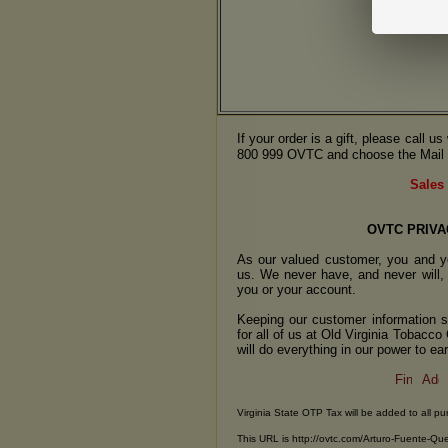
If your order is a gift, please call 
800 999 OVTC and choose the Mail 
Sales 
OVTC PRIVA
As our valued customer, you and yo
us. We never have, and never will, 
you or your account.
Keeping our customer information se
for all of us at Old Virginia Tobacc
will do everything in our power to earn
Virginia State OTP Tax will be added to all pu
This URL is http://ovtc.com/Arturo-Fuente-Qu