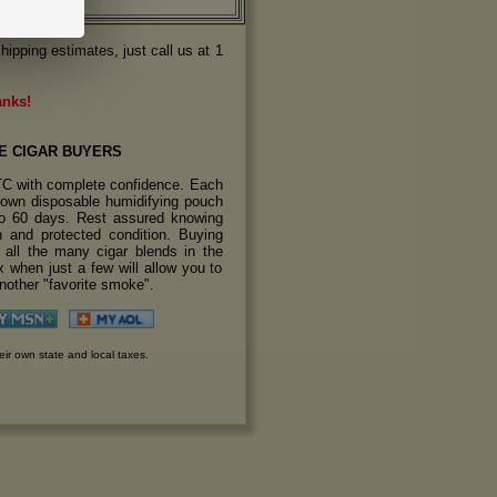
hipping estimates, just call us at 1
anks!
E CIGAR BUYERS
TC with complete confidence. Each
s own disposable humidifying pouch
 to 60 days. Rest assured knowing
sh and protected condition. Buying
y all the many cigar blends in the
 when just a few will allow you to
another "favorite smoke".
eir own state and local taxes.