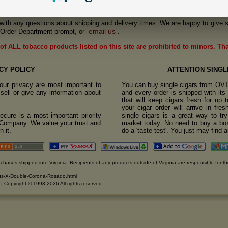
us with any questions about shipping and delivery times. We are happy to give s
email us
Order Department prompt, or
.
of ALL tobacco products listed on this site are prohibited to minors. Th
CY POLICY
ATTENTION SINGL
ur privacy are most important to
You can buy single cigars from OV
sell or give any information about
and every order is shipped with it
that will keep cigars fresh for up
your cigar order will arrive in fre
cure is a most important priority
single cigars is a great way to tr
o Company. We value your trust and
market today. No need to buy a box
 it.
do a 'taste test'. You just may find 
rchases shipped into Virginia. Recipients of any products outside of Virginia are responsible for th
pus-X-Double-Corona-Rosado.html
.
. | Copyright © 1993-2026 All rights reserved