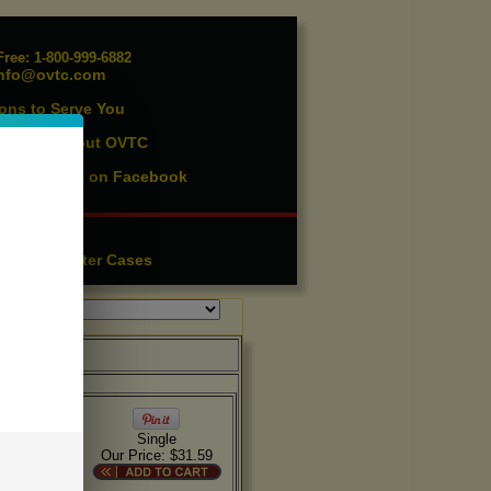
ree: 1-800-999-6882
nfo@ovtc.com
ons to Serve You
vents
About OVTC
|
ist
Find us on Facebook
|
essories
ution
Lighter Cases
|
 stock on
Single
Our Price: $31.59