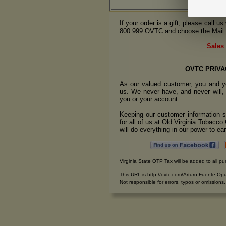
If your order is a gift, please call 
800 999 OVTC and choose the Mail 
Sales 
OVTC PRIVA
As our valued customer, you and yo
us. We never have, and never will, 
you or your account.
Keeping our customer information se
for all of us at Old Virginia Tobacc
will do everything in our power to earn
Virginia State OTP Tax will be added to all pu
This URL is http://ovtc.com/Arturo-Fuente-O
Not responsible for errors, typos or omissions