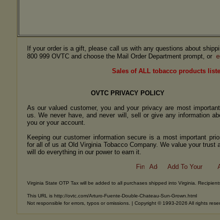
If your order is a gift, please call us with any questions about ship
e
800 999 OVTC and choose the Mail Order Department prompt, or
Sales of ALL tobacco products liste
OVTC PRIVACY POLICY
As our valued customer, you and your privacy are most important
us. We never have, and never will, sell or give any information ab
you or your account.
Keeping our customer information secure is a most important prior
for all of us at Old Virginia Tobacco Company. We value your trust 
will do everything in our power to earn it.
Virginia State OTP Tax will be added to all purchases shipped into Virginia. Recipients
This URL is http://ovtc.com/Arturo-Fuente-Double-Chateau-Sun-Grown.html
Not responsible for errors, typos or omissions. | Copyright © 1993-2026 All rights rese