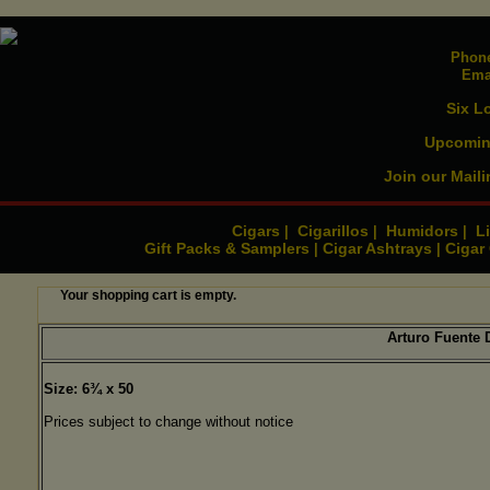
Phone
Ema
Six L
Upcomin
Join our Maili
Cigars
Cigarillos
Humidors
Li
|
|
|
Gift Packs & Samplers
Cigar Ashtrays
Cigar
|
|
Your shopping cart is empty.
Arturo Fuente
Size: 6¾ x 50
Prices subject to change without notice