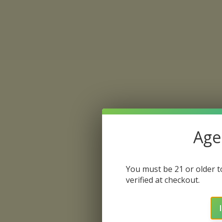
Age 
You must be 21 or older to
verified at checkout.