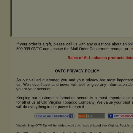
If your order is a gift, please call us with any questions about ship
e
800 999 OVTC and choose the Mail Order Department prompt, or
Sales of ALL tobacco products liste
OVTC PRIVACY POLICY
As our valued customer, you and your privacy are most important
us. We never have, and never will, sell or give any information ab
you or your account.
Keeping our customer information secure is a most important prior
for all of us at Old Virginia Tobacco Company. We value your trust 
will do everything in our power to earn it.
Virginia State OTP Tax will be added to all purchases shipped into Virginia. Recipients