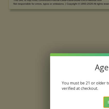
This URL is http://ovtc.com/Arturo-Fuente-Casa-Cuba-Doble-Cinco-Natural.html
Not responsible for errors, typos or omissions. | Copyright © 1993-2026 All rights rese
Age 
You must be 21 or older to
verified at checkout.