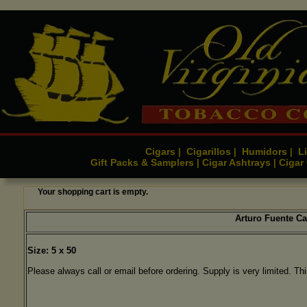
Cigars
Cigarillos
Humidors
Li
|
|
|
Gift Packs & Samplers
Cigar Ashtrays
Cigar
|
|
Your shopping cart is empty.
Arturo Fuente C
Size: 5 x 50
Please always call or email before ordering. Supply is very limited. Thi